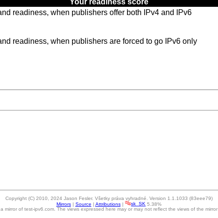
Your readiness score
y and readiness, when publishers offer both IPv4 and IPv6
y and readiness, when publishers are forced to go IPv6 only
Copyright (C) 2010, 2024 Jason Fesler. Všetky práva vyhradné. Version 1.1.1033 (83eee79)
Mirrors
|
Source
|
Attributions
|
sk_SK
5.38%
s a mirror of test-ipv6.com. The views expressed here may or may not reflect the views of the mirror