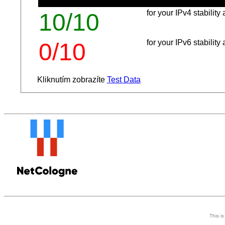
for your IPv4 stabilit
10/10
for your IPv6 stabilit
0/10
Kliknutím zobrazíte
Test Data
This i