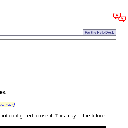
For the Help Desk
es.
nformácií]
ot configured to use it. This may in the future