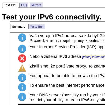
Test IPv6
FAQ
Mirrors
Test your IPv6 connectivity.
Summary
Tests Run
Vaša verejná IPv4 adresa sa zdá byť 21
Proxied,
Via: 1.1 squid-proxy-5b96dc6d46
Your Internet Service Provider (ISP) a
Nebola zistená IPv6 adresa
[viacej informáci
Zistili sme, že používate proxy. To zname
You appear to be able to browse the IPv4 
To ensure the best Internet performance
Your DNS server (possibly run by your ISP
restrict your ability to reach IPv6-only si