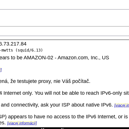
6.73.217.84
-mwtts (squid/6.13)
ppears to be AMAZON-02 - Amazon.com, Inc., US
í]
ná, že testujete proxy, nie Váš počítač.
Internet only. You will not be able to reach IPv6-only sit
 and connectivity, ask your ISP about native IPv6.
[viacej i
) appears to have no access to the IPv6 Internet, or is n
tes.
[viacej informácií]